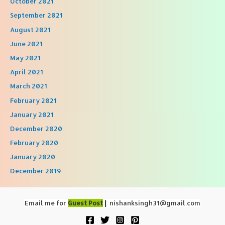
October 2021
September 2021
August 2021
June 2021
May 2021
April 2021
March 2021
February 2021
January 2021
December 2020
February 2020
January 2020
December 2019
Email me for
Guest Post
|
nishanksingh31@gmail.com