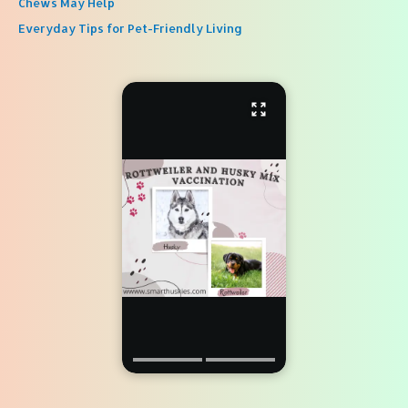
Chews May Help
Everyday Tips for Pet-Friendly Living