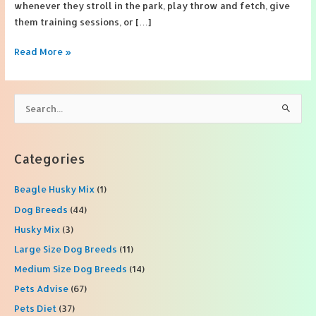
whenever they stroll in the park, play throw and fetch, give
them training sessions, or […]
3
Read More »
Reasons
Why
A
S
Leather
e
Dog
a
Leash
r
Categories
Is
c
Better
Beagle Husky Mix
(1)
h
f
Dog Breeds
(44)
o
Husky Mix
(3)
r
Large Size Dog Breeds
(11)
:
Medium Size Dog Breeds
(14)
Pets Advise
(67)
Pets Diet
(37)