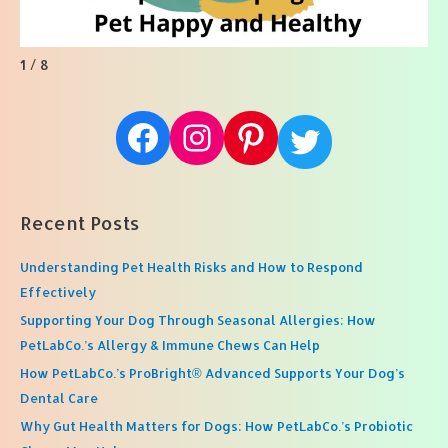
1 / 8
Facebook
Instagram
Pinterest
Twitter
Recent Posts
Understanding Pet Health Risks and How to Respond
Effectively
Supporting Your Dog Through Seasonal Allergies: How
PetLabCo.’s Allergy & Immune Chews Can Help
How PetLabCo.’s ProBright® Advanced Supports Your Dog’s
Dental Care
Why Gut Health Matters for Dogs: How PetLabCo.’s Probiotic