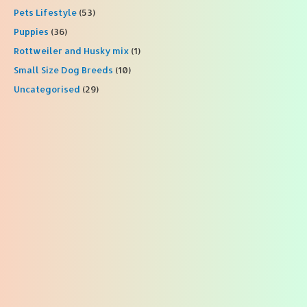
Pets Lifestyle
(53)
Puppies
(36)
Rottweiler and Husky mix
(1)
Small Size Dog Breeds
(10)
Uncategorised
(29)