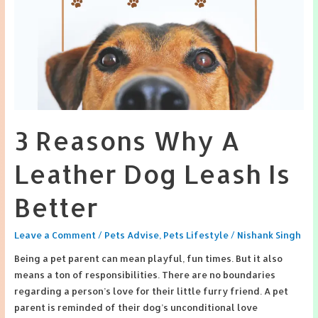
3 Reasons Why A
Leather Dog Leash Is
Better
Leave a Comment
/
Pets Advise
,
Pets Lifestyle
/
Nishank Singh
Being a pet parent can mean playful, fun times. But it also
means a ton of responsibilities. There are no boundaries
regarding a person’s love for their little furry friend. A pet
parent is reminded of their dog’s unconditional love