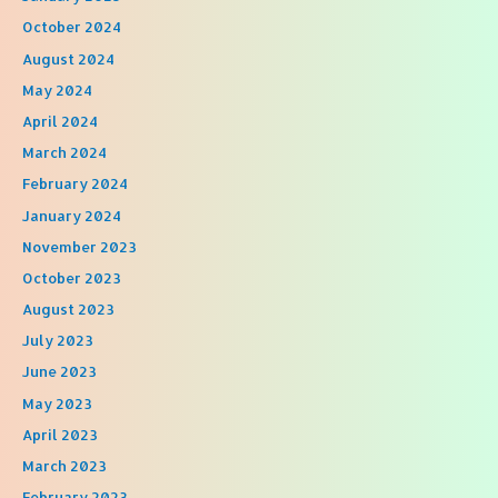
October 2024
August 2024
May 2024
April 2024
March 2024
February 2024
January 2024
November 2023
October 2023
August 2023
July 2023
June 2023
May 2023
April 2023
March 2023
February 2023