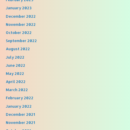
January 2023
December 2022
November 2022
October 2022
September 2022
August 2022
July 2022
June 2022
May 2022
April 2022
March 2022
February 2022
January 2022
December 2021
November 2021