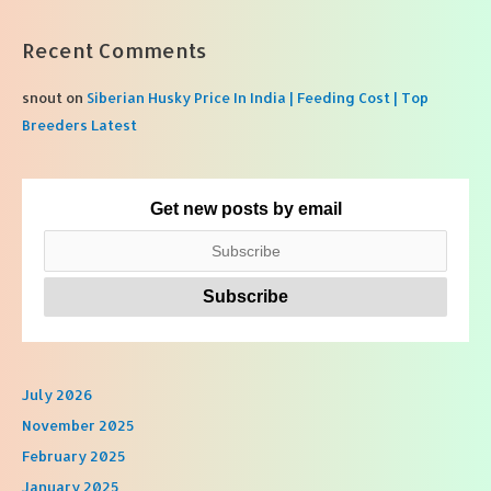
Recent Comments
snout
on
Siberian Husky Price In India | Feeding Cost | Top
Breeders Latest
Get new posts by email
July 2026
November 2025
February 2025
January 2025