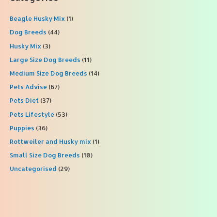
c
Beagle Husky Mix
(1)
h
f
Dog Breeds
(44)
o
Husky Mix
(3)
r
Large Size Dog Breeds
(11)
:
Medium Size Dog Breeds
(14)
Pets Advise
(67)
Pets Diet
(37)
Pets Lifestyle
(53)
Puppies
(36)
Rottweiler and Husky mix
(1)
Small Size Dog Breeds
(10)
Uncategorised
(29)