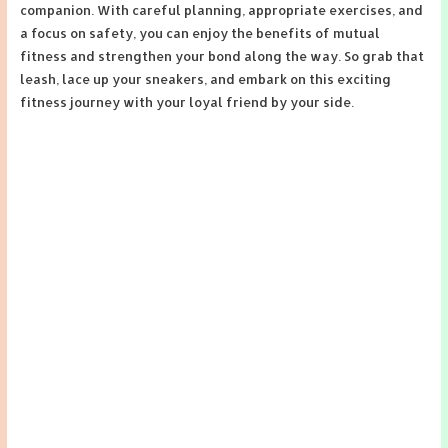
companion. With careful planning, appropriate exercises, and
a focus on safety, you can enjoy the benefits of mutual
fitness and strengthen your bond along the way. So grab that
leash, lace up your sneakers, and embark on this exciting
fitness journey with your loyal friend by your side.