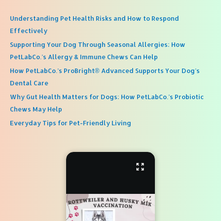
Understanding Pet Health Risks and How to Respond
Effectively
Supporting Your Dog Through Seasonal Allergies: How
PetLabCo.’s Allergy & Immune Chews Can Help
How PetLabCo.’s ProBright® Advanced Supports Your Dog’s
Dental Care
Why Gut Health Matters for Dogs: How PetLabCo.’s Probiotic
Chews May Help
Everyday Tips for Pet-Friendly Living