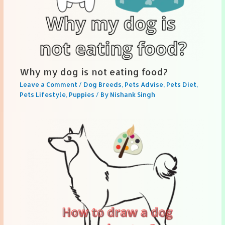
Why my dog is not eating food?
Leave a Comment
/
Dog Breeds
,
Pets Advise
,
Pets Diet
,
Pets Lifestyle
,
Puppies
/ By
Nishank Singh