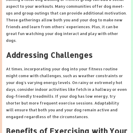
aspect to your workouts. Many communities offer dog meet-
ups and group outings that can provide additional motivation.
These gatherings allow both you and your dog to make new
friends and learn from others’ experiences. Plus, it can be
great fun watching your dog interact and play with other
dogs.
Addressing Challenges
At times, incorporating your dog into your fitness routine
might come with challenges, such as weather constraints or
your dog’s varying energy levels. On rainy or extremely hot
days, consider indoor activities like fetch in a hallway or even
dog-friendly treadmills. If your dog has low energy, try
shorter but more frequent exercise sessions. Adaptability
will ensure that both you and your dog remain active and
engaged regardless of the circumstances.
Benefits of Exercising with Your