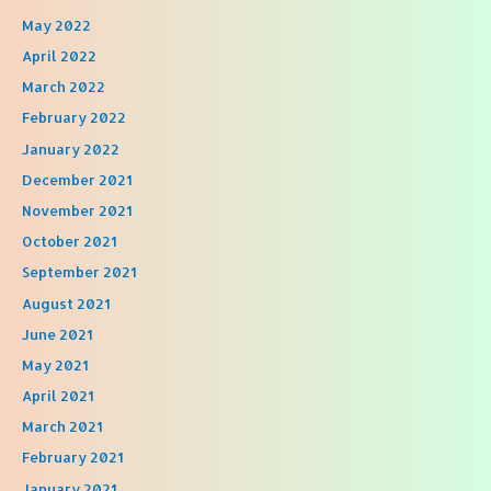
May 2022
April 2022
March 2022
February 2022
January 2022
December 2021
November 2021
October 2021
September 2021
August 2021
June 2021
May 2021
April 2021
March 2021
February 2021
January 2021