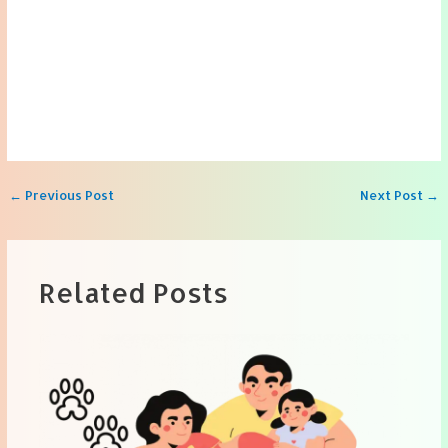
Post
←
Previous Post
Next Post
→
navigation
Related Posts