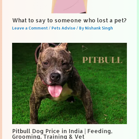
What to say to someone who lost a pet?
Leave a Comment
/
Pets Advise
/ By
Nishank Singh
Pitbull Dog Price in India | Feeding,
Grooming, Training & Vet