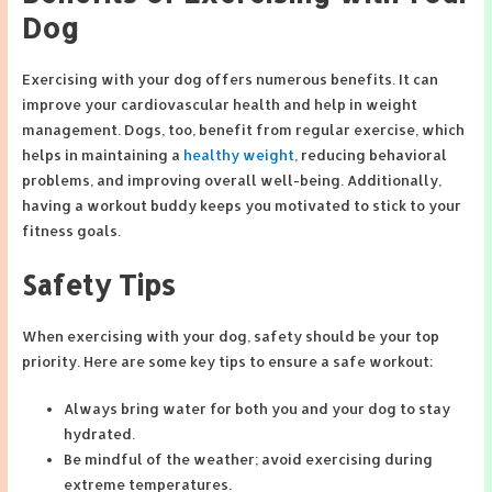
Dog
Exercising with your dog offers numerous benefits. It can
improve your cardiovascular health and help in weight
management. Dogs, too, benefit from regular exercise, which
helps in maintaining a
healthy weight
, reducing behavioral
problems, and improving overall well-being. Additionally,
having a workout buddy keeps you motivated to stick to your
fitness goals.
Safety Tips
When exercising with your dog, safety should be your top
priority. Here are some key tips to ensure a safe workout:
Always bring water for both you and your dog to stay
hydrated.
Be mindful of the weather; avoid exercising during
extreme temperatures.