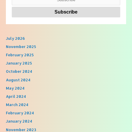
July 2026
November 2025
February 2025
January 2025
October 2024
August 2024
May 2024
April 2024
March 2024
February 2024
January 2024
November 2023