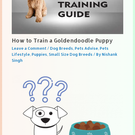
How to Train a Goldendoodle Puppy
Leave a Comment
/
Dog Breeds
,
Pets Advise
,
Pets
Lifestyle
,
Puppies
,
Small Size Dog Breeds
/ By
Nishank
Singh