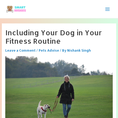
Skip
to
Main
content
Men
Including Your Dog in Your
Fitness Routine
Leave a Comment
/
Pets Advise
/ By
Nishank Singh