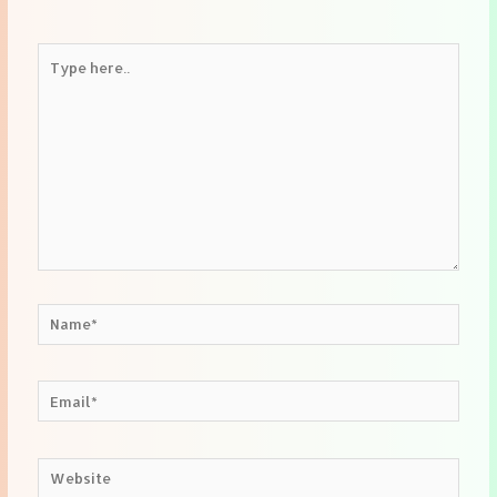
Type
here..
Name*
Email*
Website