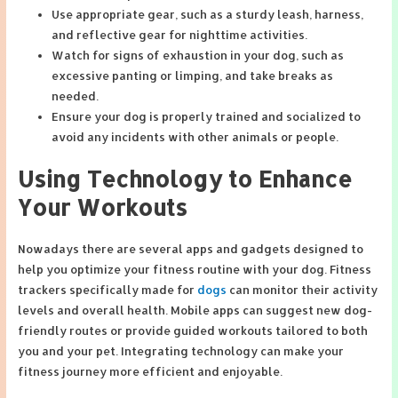
Use appropriate gear, such as a sturdy leash, harness,
and reflective gear for nighttime activities.
Watch for signs of exhaustion in your dog, such as
excessive panting or limping, and take breaks as
needed.
Ensure your dog is properly trained and socialized to
avoid any incidents with other animals or people.
Using Technology to Enhance
Your Workouts
Nowadays there are several apps and gadgets designed to
help you optimize your fitness routine with your dog. Fitness
trackers specifically made for
dogs
can monitor their activity
levels and overall health. Mobile apps can suggest new dog-
friendly routes or provide guided workouts tailored to both
you and your pet. Integrating technology can make your
fitness journey more efficient and enjoyable.