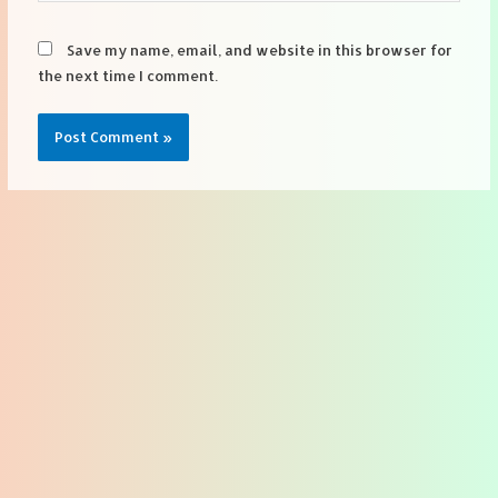
Save my name, email, and website in this browser for
the next time I comment.