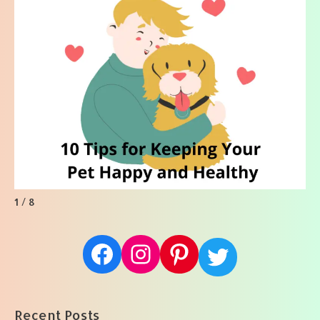
1 / 8
Facebook
Instagram
Pinterest
Twitter
Recent Posts