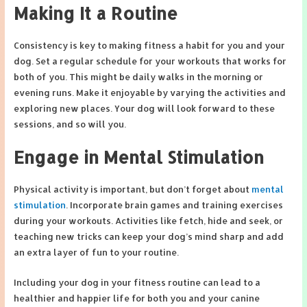
Making It a Routine
Consistency is key to making fitness a habit for you and your
dog. Set a regular schedule for your workouts that works for
both of you. This might be daily walks in the morning or
evening runs. Make it enjoyable by varying the activities and
exploring new places. Your dog will look forward to these
sessions, and so will you.
Engage in Mental Stimulation
Physical activity is important, but don’t forget about
mental
stimulation
. Incorporate brain games and training exercises
during your workouts. Activities like fetch, hide and seek, or
teaching new tricks can keep your dog’s mind sharp and add
an extra layer of fun to your routine.
Including your dog in your fitness routine can lead to a
healthier and happier life for both you and your canine