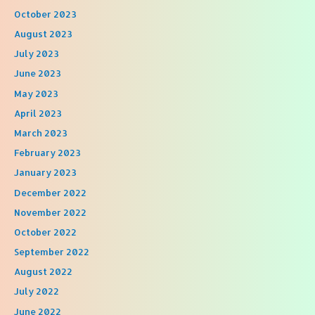
October 2023
August 2023
July 2023
June 2023
May 2023
April 2023
March 2023
February 2023
January 2023
December 2022
November 2022
October 2022
September 2022
August 2022
July 2022
June 2022