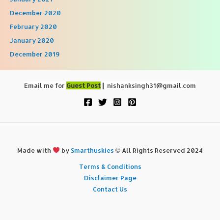
December 2020
February 2020
January 2020
December 2019
Email me for
Guest Post
|
nishanksingh31@gmail.com
Made with
by
Smarthuskies
© All Rights Reserved 2024
Terms & Conditions
Disclaimer Page
Contact Us