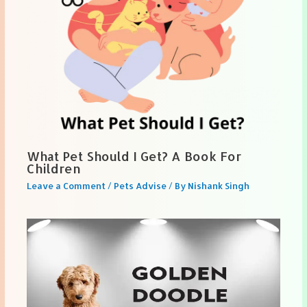
What Pet Should I Get? A Book For
Children
Leave a Comment
/
Pets Advise
/ By
Nishank Singh