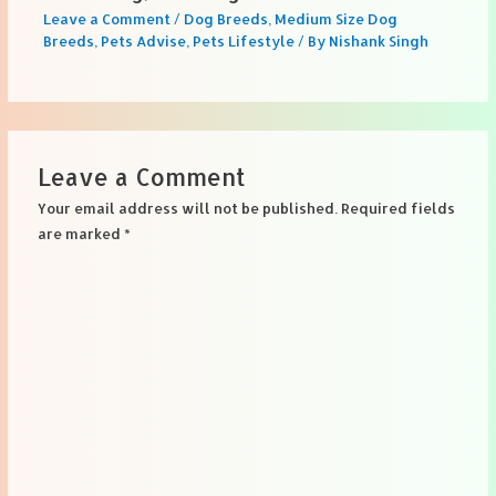
Leave a Comment
/
Dog Breeds
,
Medium Size Dog
Breeds
,
Pets Advise
,
Pets Lifestyle
/ By
Nishank Singh
Leave a Comment
Your email address will not be published.
Required fields
are marked
*