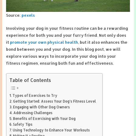
Source:
pexels
Involving your dog in your fitness routine can be a rewarding
experience for both you and your furry friend. Not only does
it
promote your own physical health
, but it also enhances the
bond between you and your dog. In this blog post, we will
explore various ways to incorporate your dog into your
fitness regimen, ensuring both fun and effectiveness.
Table of Contents
Types of Exercises to Try
Getting Started: Assess Your Dog’s Fitness Level
Engaging with Other Dog Owners
Addressing Challenges
Benefits of Exercising with Your Dog
Safety Tips
Using Technology to Enhance Your Workouts
Making It a Routine