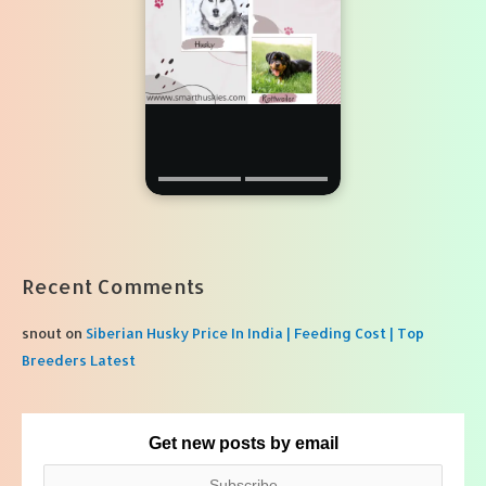
Recent Comments
snout
on
Siberian Husky Price In India | Feeding Cost | Top
Breeders Latest
Get new posts by email