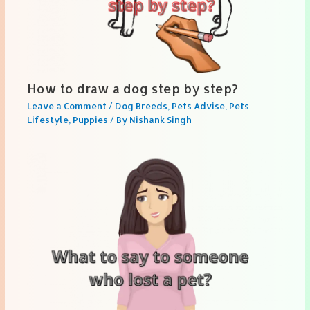
How to draw a dog step by step?
Leave a Comment
/
Dog Breeds
,
Pets Advise
,
Pets
Lifestyle
,
Puppies
/ By
Nishank Singh