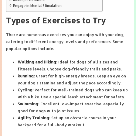
Engage in Mental Stimulation
Types of Exercises to Try
There are numerous exercises you can enjoy with your dog,
catering to different energy levels and preferences. Some
popular options include:
Walking and Hiking:
Ideal for dogs of all sizes and
fitness levels. Choose dog-friendly trails and parks.
Running:
Great for high-energy breeds. Keep an eye on
your dog’s stamina and adjust the pace accordingly.
Cycling:
Perfect for well-trained dogs who can keep up
with a bike. Use a special leash attachment for safety.
Swimming:
Excellent low-impact exercise, especially
good for dogs with joint issues.
Agility Training:
Set up an obstacle course in your
backyard for a full-body workout.