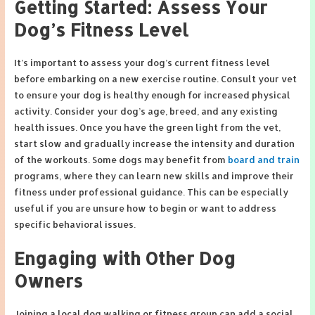
Getting Started: Assess Your
Dog’s Fitness Level
It’s important to assess your dog’s current fitness level
before embarking on a new exercise routine. Consult your vet
to ensure your dog is healthy enough for increased physical
activity. Consider your dog’s age, breed, and any existing
health issues. Once you have the green light from the vet,
start slow and gradually increase the intensity and duration
of the workouts. Some dogs may benefit from
board and train
programs, where they can learn new skills and improve their
fitness under professional guidance. This can be especially
useful if you are unsure how to begin or want to address
specific behavioral issues.
Engaging with Other Dog
Owners
Joining a local dog walking or fitness group can add a social