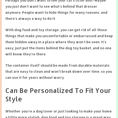
Perhaps you don’t want to see your cat’s litter box? Maybe
you just don’t want to see what’s behind that dresser
anymore. People want to hide things for many reasons, and
there’s always a way to do it.
With dog food and toy storage, you can get rid of all those
things that make you uncomfortable or embarrassed and keep
them hidden away in a place where they won’t be seen. It’s
easy; just put the items behind the dog toy basket, and no one
will know they’re there.
The container itself should be made from durable materials
that are easy to clean and won’t break down over time, so you
can use it for years without worry.
Can Be Personalized To Fit Your
Style
Whether you’re a dog lover or just looking to make your home
a little more stylish, dog food and toy storage is a great way