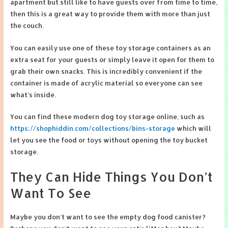
apartment but still like to have guests over from time to time,
then this is a great way to provide them with more than just
the couch.
You can easily use one of these toy storage containers as an
extra seat for your guests or simply leave it open for them to
grab their own snacks. This is incredibly convenient if the
container is made of acrylic material so everyone can see
what’s inside.
You can find these modern dog toy storage online, such as
https://shophiddin.com/collections/bins-storage
which will
let you see the food or toys without opening the toy bucket
storage.
They Can Hide Things You Don’t
Want To See
Maybe you don’t want to see the empty dog food canister?