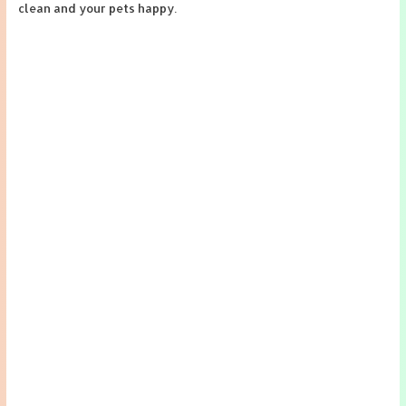
clean and your pets happy.