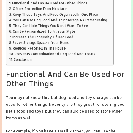
Functional And Can Be Used For Other Things
Offers Protection From Moisture
Keep Those Toys And Food Organized In One Place
You Can Use Dog Food And Toy Storage As Extra Seating
They Can Hide Things You Don’t Want To See
Can Be Personalized To Fit Your Style
Increase The Longevity Of Dog Food
Saves Storage Space In Your Home
Reduces Pet Smell In The House
Prevents Contamination Of Dog Food And Treats
Conclusion
Functional And Can Be Used For
Other Things
You may not know this, but dog food and toy storage can be
used for other things. Not only are they great for storing your
pet’s food and toys, but they can also be used to store other
items as well.
For example, if you have a small kitchen, you can use the