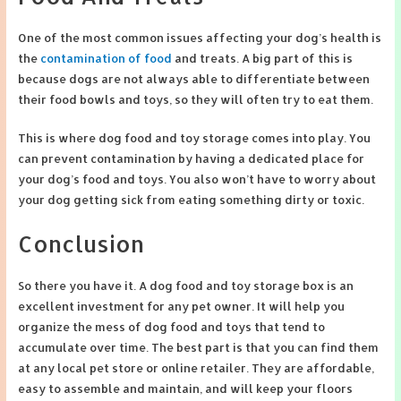
One of the most common issues affecting your dog’s health is
the
contamination of food
and treats. A big part of this is
because dogs are not always able to differentiate between
their food bowls and toys, so they will often try to eat them.
This is where dog food and toy storage comes into play. You
can prevent contamination by having a dedicated place for
your dog’s food and toys. You also won’t have to worry about
your dog getting sick from eating something dirty or toxic.
Conclusion
So there you have it. A dog food and toy storage box is an
excellent investment for any pet owner. It will help you
organize the mess of dog food and toys that tend to
accumulate over time. The best part is that you can find them
at any local pet store or online retailer. They are affordable,
easy to assemble and maintain, and will keep your floors