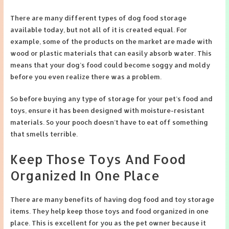
There are many different types of dog food storage
available today, but not all of it is created equal. For
example, some of the products on the market are made with
wood or plastic materials that can easily absorb water. This
means that your dog’s food could become soggy and moldy
before you even realize there was a problem.
So before buying any type of storage for your pet’s food and
toys, ensure it has been designed with moisture-resistant
materials. So your pooch doesn’t have to eat off something
that smells terrible.
Keep Those Toys And Food
Organized In One Place
There are many benefits of having dog food and toy storage
items. They help keep those toys and food organized in one
place. This is excellent for you as the pet owner because it