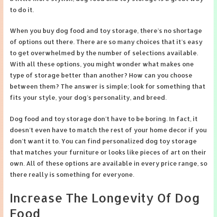
to do it.
When you buy dog food and toy storage, there’s no shortage
of options out there. There are so many choices that it’s easy
to get overwhelmed by the number of selections available.
With all these options, you might wonder what makes one
type of storage better than another? How can you choose
between them? The answer is simple; look for something that
fits your style, your dog’s personality, and breed.
Dog food and toy storage don’t have to be boring. In fact, it
doesn’t even have to match the rest of your home decor if you
don’t want it to. You can find personalized dog toy storage
that matches your furniture or looks like pieces of art on their
own. All of these options are available in every price range, so
there really is something for everyone.
Increase The Longevity Of Dog
Food