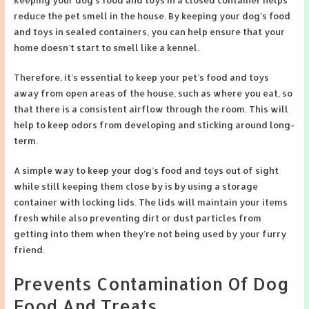
reduce the pet smell in the house. By keeping your dog’s food
and toys in sealed containers, you can help ensure that your
home doesn’t start to smell like a kennel.
Therefore, it’s essential to keep your pet’s food and toys
away from open areas of the house, such as where you eat, so
that there is a consistent airflow through the room. This will
help to keep odors from developing and sticking around long-
term.
A simple way to keep your dog’s food and toys out of sight
while still keeping them close by is by using a storage
container with locking lids. The lids will maintain your items
fresh while also preventing dirt or dust particles from
getting into them when they’re not being used by your furry
friend.
Prevents Contamination Of Dog
Food And Treats