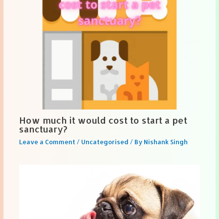
How much it would cost to start a pet
sanctuary?
Leave a Comment
/
Uncategorised
/ By
Nishank Singh