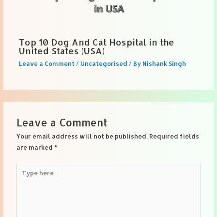
Top 10 Dog And Cat Hospital in the
United States (USA)
Leave a Comment
/
Uncategorised
/ By
Nishank Singh
Leave a Comment
Your email address will not be published.
Required fields
are marked
*
Type
here..