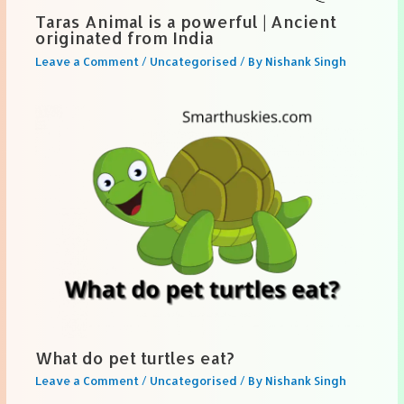
Taras Animal is a powerful | Ancient
originated from India
Leave a Comment
/
Uncategorised
/ By
Nishank Singh
What do pet turtles eat?
Leave a Comment
/
Uncategorised
/ By
Nishank Singh