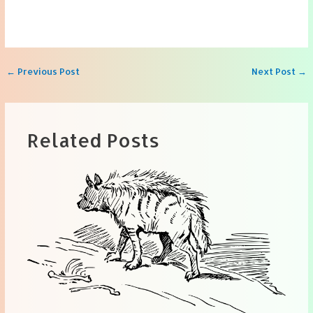
Post
←
Previous Post
Next Post
→
navigation
Related Posts