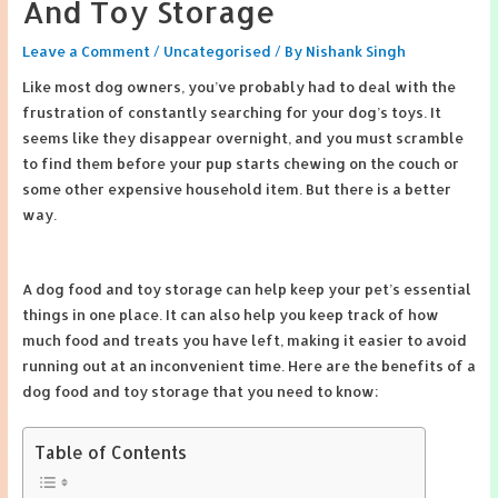
And Toy Storage
Leave a Comment
/
Uncategorised
/ By
Nishank Singh
Like most dog owners, you’ve probably had to deal with the
frustration of constantly searching for your dog’s toys. It
seems like they disappear overnight, and you must scramble
to find them before your pup starts chewing on the couch or
some other expensive household item. But there is a better
way.
A dog food and toy storage can help keep your pet’s essential
things in one place. It can also help you keep track of how
much food and treats you have left, making it easier to avoid
running out at an inconvenient time. Here are the benefits of a
dog food and toy storage that you need to know:
Table of Contents