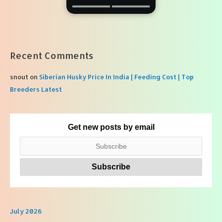
Recent Comments
snout
on
Siberian Husky Price In India | Feeding Cost | Top
Breeders Latest
Get new posts by email
July 2026