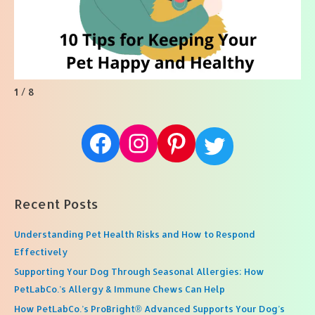
1 / 8
Facebook
Instagram
Pinterest
Twitter
Recent Posts
Understanding Pet Health Risks and How to Respond
Effectively
Supporting Your Dog Through Seasonal Allergies: How
PetLabCo.’s Allergy & Immune Chews Can Help
How PetLabCo.’s ProBright® Advanced Supports Your Dog’s