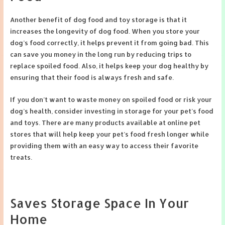
Another benefit of dog food and toy storage is that it
increases the longevity of dog food. When you store your
dog’s food correctly, it helps prevent it from going bad. This
can save you money in the long run by reducing trips to
replace spoiled food. Also, it helps keep your dog healthy by
ensuring that their food is always fresh and safe.
If you don’t want to waste money on spoiled food or risk your
dog’s health, consider investing in storage for your pet’s food
and toys. There are many products available at online pet
stores that will help keep your pet’s food fresh longer while
providing them with an easy way to access their favorite
treats.
Saves Storage Space In Your
Home