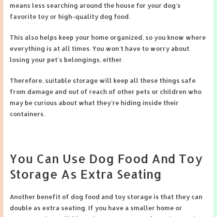
means less searching around the house for your dog’s
favorite toy or high-quality dog food.
This also helps keep your home organized, so you know where
everything is at all times. You won’t have to worry about
losing your pet’s belongings, either.
Therefore, suitable storage will keep all these things safe
from damage and out of reach of other pets or children who
may be curious about what they’re hiding inside their
containers.
You Can Use Dog Food And Toy
Storage As Extra Seating
Another benefit of dog food and toy storage is that they can
double as extra seating. If you have a smaller home or