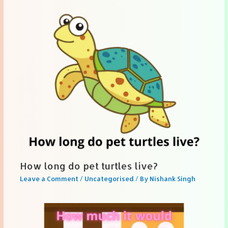
How long do pet turtles live?
Leave a Comment
/
Uncategorised
/ By
Nishank Singh