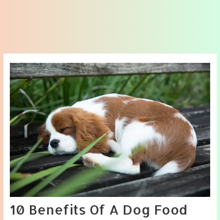
10 Benefits Of A Dog Food