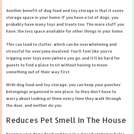
Another benefit of dog food and toy storage is that it saves
storage space in your home. If you have a lot of dogs, you
probably have many toys and treats too. The more stuff you
have, the less space available for other things in your home.
This can lead to clutter, which can be overwhelming and
stressful for everyone involved. You’ll feel like you’re
tripping over toys everywhere you go, and it’ll be hard for
guests to find a place to sit without having to move
something out of their way first.
With dog food and toy storage, you can keep your pooches’
belongings organized in one place. So they don’t have to
worry about looking at them every time they walk through
the door, and neither do you.
Reduces Pet Smell In The House
Keeping your dog’s food and toys in a closed container helps