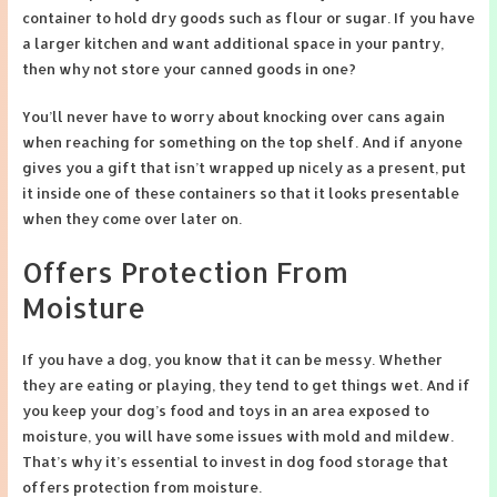
container to hold dry goods such as flour or sugar. If you have
a larger kitchen and want additional space in your pantry,
then why not store your canned goods in one?
You’ll never have to worry about knocking over cans again
when reaching for something on the top shelf. And if anyone
gives you a gift that isn’t wrapped up nicely as a present, put
it inside one of these containers so that it looks presentable
when they come over later on.
Offers Protection From
Moisture
If you have a dog, you know that it can be messy. Whether
they are eating or playing, they tend to get things wet. And if
you keep your dog’s food and toys in an area exposed to
moisture, you will have some issues with mold and mildew.
That’s why it’s essential to invest in dog food storage that
offers protection from moisture.