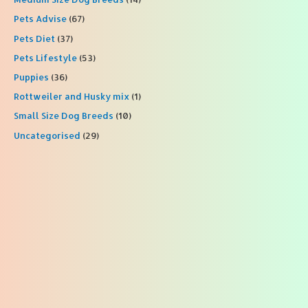
Pets Advise
(67)
Pets Diet
(37)
Pets Lifestyle
(53)
Puppies
(36)
Rottweiler and Husky mix
(1)
Small Size Dog Breeds
(10)
Uncategorised
(29)