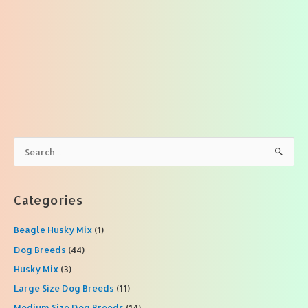
S
e
a
r
Categories
c
Beagle Husky Mix
(1)
h
f
Dog Breeds
(44)
o
Husky Mix
(3)
r
Large Size Dog Breeds
(11)
:
Medium Size Dog Breeds
(14)