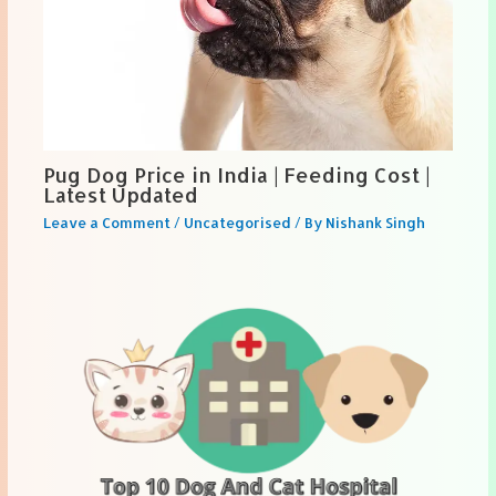
Pug Dog Price in India | Feeding Cost |
Latest Updated
Leave a Comment
/
Uncategorised
/ By
Nishank Singh