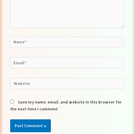
Name*
Email*
Website
Save my name, email, and website in this browser for
the next time I comment.