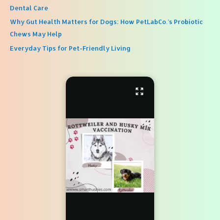
Dental Care
Why Gut Health Matters for Dogs: How PetLabCo.’s Probiotic
Chews May Help
Everyday Tips for Pet-Friendly Living