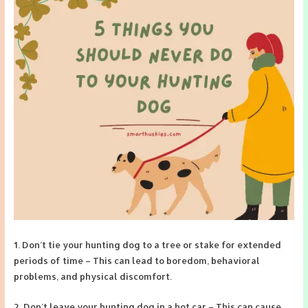
1. Don’t tie your hunting dog to a tree or stake for extended
periods of time – This can lead to boredom, behavioral
problems, and physical discomfort.
2. Don’t leave your hunting dog in a hot car – This can cause