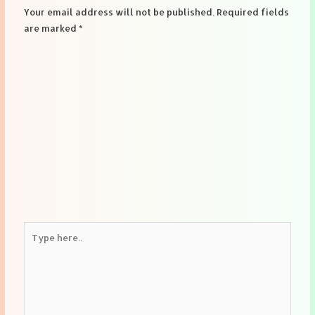
Your email address will not be published.
Required fields
are marked
*
Type
here..