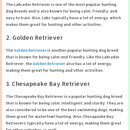
The Labrador Retriever is one of the most popular hunting
dog breeds and is also known for being calm, friendly, and
easy to train. Also, Labs typically have a lot of energy, which
makes them great for hunting and other activities.
2. Golden Retriever
The
Golden Retriever
is another popular hunting dog breed
that is known for being calm and friendly. Like the Labrador
Retriever, the
Golden Retriever
also has a lot of energy,
making them great for hunting and other activities.
3. Chesapeake Bay Retriever
The Chesapeake Bay Retriever is a popular hunting dog breed
that is known for being calm, intelligent, and sturdy. They are
also considered to be one of the best swimming dogs, making
them great for waterfowl hunting. Also, Chesapeake Bay
Retrievers typically have a lot of energy, making them great
for other activities as well.