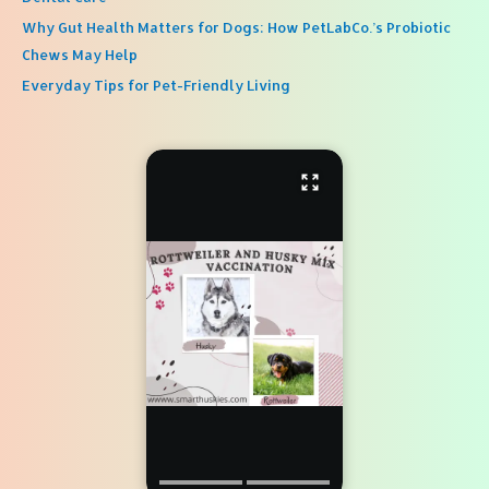
Why Gut Health Matters for Dogs: How PetLabCo.’s Probiotic
Chews May Help
Everyday Tips for Pet-Friendly Living