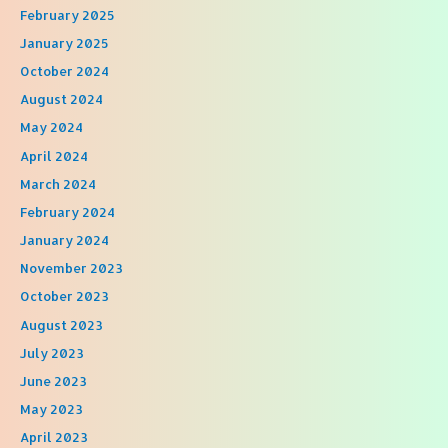
February 2025
January 2025
October 2024
August 2024
May 2024
April 2024
March 2024
February 2024
January 2024
November 2023
October 2023
August 2023
July 2023
June 2023
May 2023
April 2023