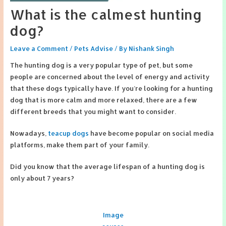
What is the calmest hunting
dog?
Leave a Comment
/
Pets Advise
/ By
Nishank Singh
The hunting dog is a very popular type of pet, but some
people are concerned about the level of energy and activity
that these dogs typically have. If you’re looking for a hunting
dog that is more calm and more relaxed, there are a few
different breeds that you might want to consider.
Nowadays,
teacup dogs
have become popular on social media
platforms, make them part of your family.
Did you know that the average lifespan of a hunting dog is
only about 7 years?
Image