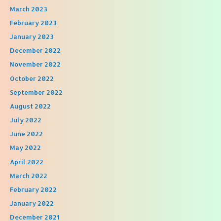
March 2023
February 2023
January 2023
December 2022
November 2022
October 2022
September 2022
August 2022
July 2022
June 2022
May 2022
April 2022
March 2022
February 2022
January 2022
December 2021