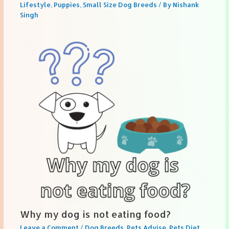
Lifestyle
,
Puppies
,
Small Size Dog Breeds
/ By
Nishank
Singh
Why my dog is not eating food?
Leave a Comment
/
Dog Breeds
,
Pets Advise
,
Pets Diet
,