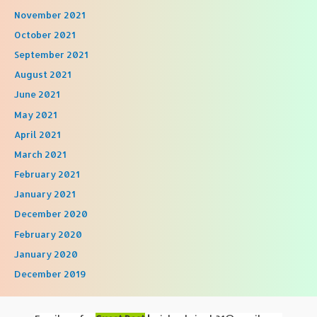
November 2021
October 2021
September 2021
August 2021
June 2021
May 2021
April 2021
March 2021
February 2021
January 2021
December 2020
February 2020
January 2020
December 2019