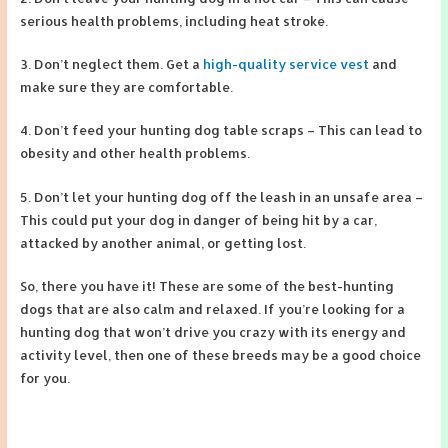
serious health problems, including heat stroke.
3. Don’t neglect them. Get a
high-quality service vest
and
make sure they are comfortable.
4. Don’t feed your hunting dog table scraps – This can lead to
obesity and other health problems.
5. Don’t let your hunting dog off the leash in an unsafe area –
This could put your dog in danger of being hit by a car,
attacked by another animal, or getting lost.
So, there you have it! These are some of the best-hunting
dogs that are also calm and relaxed. If you’re looking for a
hunting dog that won’t drive you crazy with its energy and
activity level, then one of these breeds may be a good choice
for you.