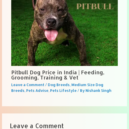
Pitbull Dog Price in India | Feeding,
Grooming, Training & Vet
Leave a Comment
/
Dog Breeds
,
Medium Size Dog
Breeds
,
Pets Advise
,
Pets Lifestyle
/ By
Nishank Singh
Leave a Comment