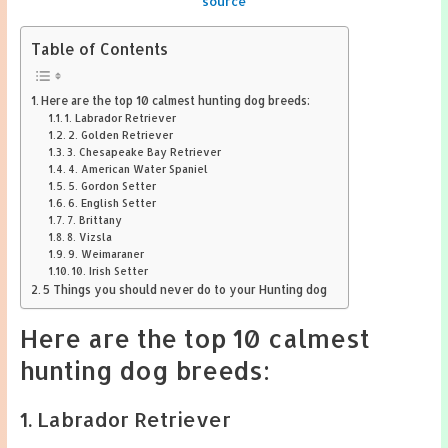
source
Table of Contents
Here are the top 10 calmest hunting dog breeds:
1. Labrador Retriever
2. Golden Retriever
3. Chesapeake Bay Retriever
4. American Water Spaniel
5. Gordon Setter
6. English Setter
7. Brittany
8. Vizsla
9. Weimaraner
10. Irish Setter
5 Things you should never do to your Hunting dog
Here are the top 10 calmest
hunting dog breeds:
1. Labrador Retriever