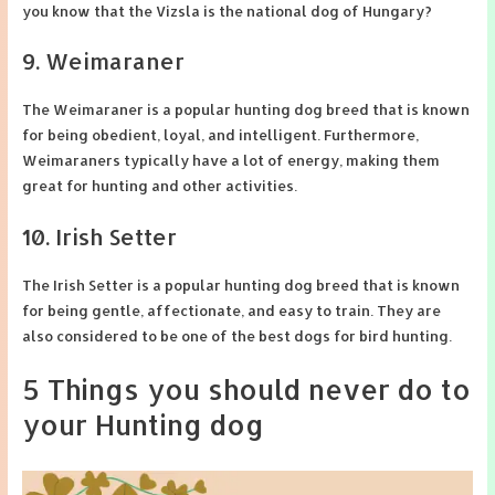
you know that the Vizsla is the national dog of Hungary?
9. Weimaraner
The Weimaraner is a popular hunting dog breed that is known
for being obedient, loyal, and intelligent. Furthermore,
Weimaraners typically have a lot of energy, making them
great for hunting and other activities.
10. Irish Setter
The Irish Setter is a popular hunting dog breed that is known
for being gentle, affectionate, and easy to train. They are
also considered to be one of the best dogs for bird hunting.
5 Things you should never do to
your Hunting dog