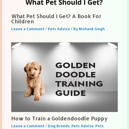
What Pet Should I Get? A Book For
Children
Leave a Comment
/
Pets Advise
/ By
Nishank Singh
How to Train a Goldendoodle Puppy
Leave a Comment
/
Dog Breeds
,
Pets Advise
,
Pets