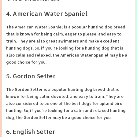
4. American Water Spaniel
The American Water Spaniel is a popular hunting dog breed
that is known for being calm, eager to please, and easy to
train. They are also great swimmers and make excellent
hunting dogs. So, if you’re looking for a hunting dog that is
also calm and relaxed, the American Water Spaniel may be a
good choice for you.
5. Gordon Setter
The Gordon Setter is a popular hunting dog breed that is
known for being calm, devoted, and easy to train. They are
also considered to be one of the best dogs for upland bird
hunting. So, if you’re looking for a calm and relaxed hunting
dog, the Gordon Setter may be a good choice for you.
6. English Setter