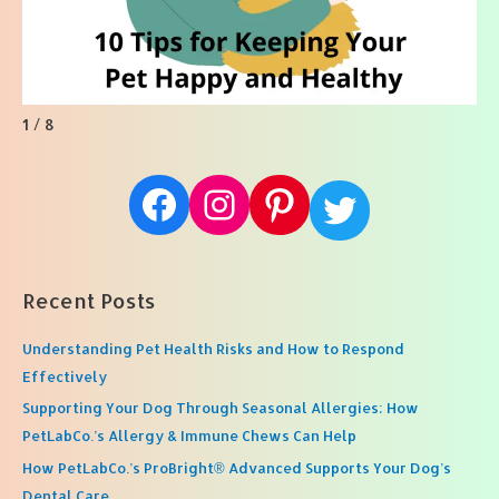
1 / 8
Facebook
Instagram
Pinterest
Twitter
Recent Posts
Understanding Pet Health Risks and How to Respond
Effectively
Supporting Your Dog Through Seasonal Allergies: How
PetLabCo.’s Allergy & Immune Chews Can Help
How PetLabCo.’s ProBright® Advanced Supports Your Dog’s
Dental Care