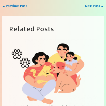
Post
←
Previous Post
Next Post
→
navigation
Related Posts