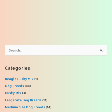
S
e
a
r
Categories
c
Beagle Husky Mix
(1)
h
f
Dog Breeds
(44)
o
Husky Mix
(3)
r
Large Size Dog Breeds
(11)
:
Medium Size Dog Breeds
(14)