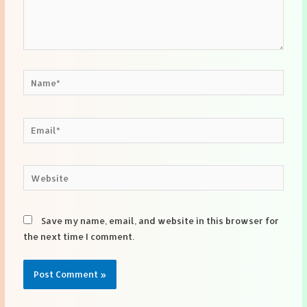
Name*
Email*
Website
Save my name, email, and website in this browser for
the next time I comment.