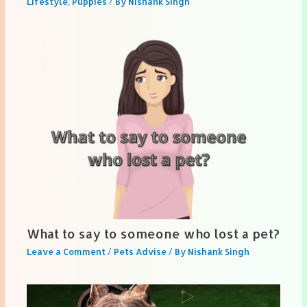
Lifestyle
,
Puppies
/ By
Nishank Singh
What to say to someone who lost a pet?
Leave a Comment
/
Pets Advise
/ By
Nishank Singh