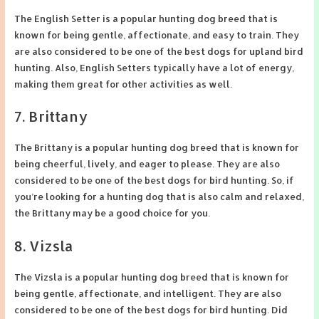
The English Setter is a popular hunting dog breed that is
known for being gentle, affectionate, and easy to train. They
are also considered to be one of the best dogs for upland bird
hunting. Also, English Setters typically have a lot of energy,
making them great for other activities as well.
7. Brittany
The Brittany is a popular hunting dog breed that is known for
being cheerful, lively, and eager to please. They are also
considered to be one of the best dogs for bird hunting. So, if
you’re looking for a hunting dog that is also calm and relaxed,
the Brittany may be a good choice for you.
8. Vizsla
The Vizsla is a popular hunting dog breed that is known for
being gentle, affectionate, and intelligent. They are also
considered to be one of the best dogs for bird hunting. Did