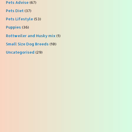
Pets Advise
(67)
Pets Diet
(37)
Pets Lifestyle
(53)
Puppies
(36)
Rottweiler and Husky mix
(1)
Small Size Dog Breeds
(10)
Uncategorised
(29)