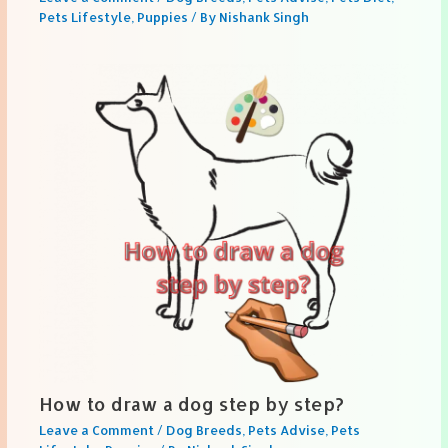
Pets Lifestyle
,
Puppies
/ By
Nishank Singh
How to draw a dog step by step?
Leave a Comment
/
Dog Breeds
,
Pets Advise
,
Pets