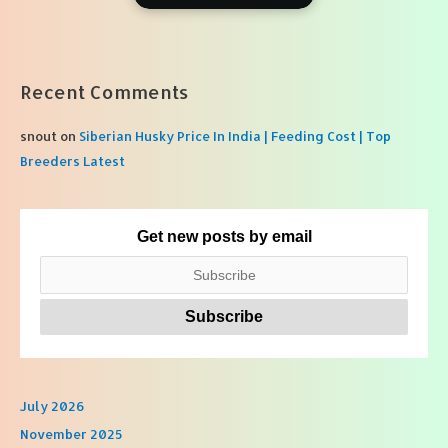
Recent Comments
snout
on
Siberian Husky Price In India | Feeding Cost | Top
Breeders Latest
Get new posts by email
July 2026
November 2025