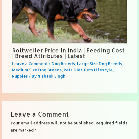
Rottweiler Price in India | Feeding Cost
| Breed Attributes | Latest
Leave a Comment
/
Dog Breeds
,
Large Size Dog Breeds
,
Medium Size Dog Breeds
,
Pets Diet
,
Pets Lifestyle
,
Puppies
/ By
Nishank Singh
Leave a Comment
Your email address will not be published.
Required fields
are marked
*