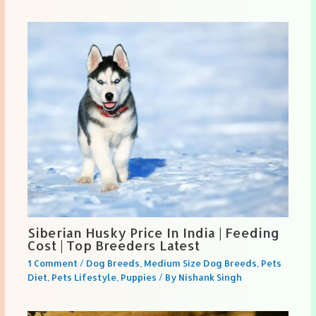
Siberian Husky Price In India | Feeding
Cost | Top Breeders Latest
1 Comment
/
Dog Breeds
,
Medium Size Dog Breeds
,
Pets
Diet
,
Pets Lifestyle
,
Puppies
/ By
Nishank Singh