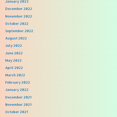
January 2023
December 2022
November 2022
October 2022
September 2022
August 2022
July 2022
June 2022
May 2022
April 2022
March 2022
February 2022
January 2022
December 2021
November 2021
October 2021