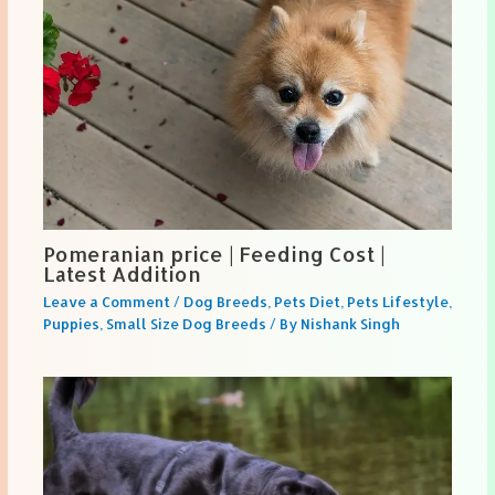
Pomeranian price | Feeding Cost |
Latest Addition
Leave a Comment
/
Dog Breeds
,
Pets Diet
,
Pets Lifestyle
,
Puppies
,
Small Size Dog Breeds
/ By
Nishank Singh