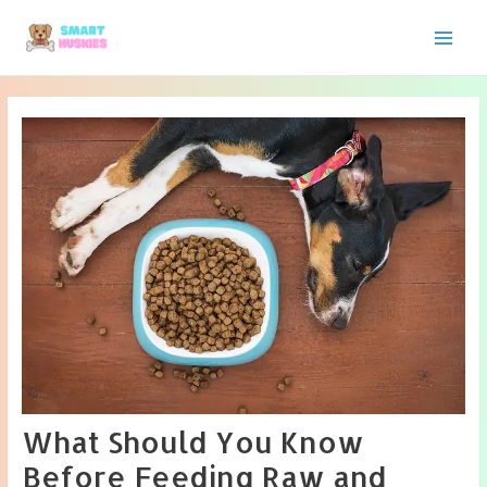
Skip
to
Main
content
Men
What Should You Know
Before Feeding Raw and