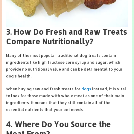
3. How Do Fresh and Raw Treats
Compare Nutritionally?
Many of the most popular traditional dog treats contain
ingredients like high fructose corn syrup and sugar, which
provide no nutritional value and can be detrimental to your
dog’s health.
When buying raw and fresh treats for
dogs
instead, it is vital
to look for those made with whole meat as one of their main
ingredients. It means that they still contain all of the
essential nutrients that your pet needs.
4. Where Do You Source the
Meat From?