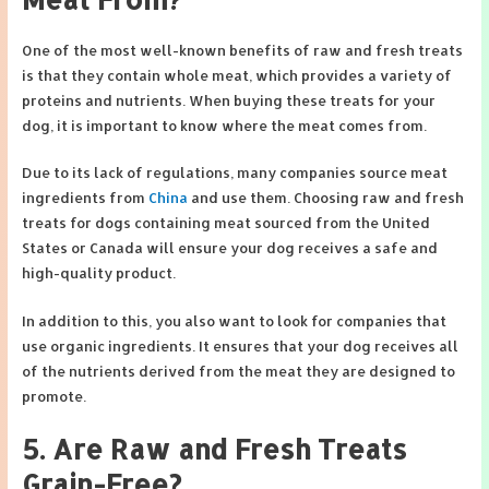
One of the most well-known benefits of raw and fresh treats
is that they contain whole meat, which provides a variety of
proteins and nutrients. When buying these treats for your
dog, it is important to know where the meat comes from.
Due to its lack of regulations, many companies source meat
ingredients from
China
and use them. Choosing raw and fresh
treats for dogs containing meat sourced from the United
States or Canada will ensure your dog receives a safe and
high-quality product.
In addition to this, you also want to look for companies that
use organic ingredients. It ensures that your dog receives all
of the nutrients derived from the meat they are designed to
promote.
5. Are Raw and Fresh Treats
Grain-Free?