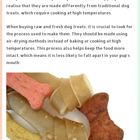
realise that they are made differently from traditional dog
treats, which require cooking at high temperatures.
When buying raw and fresh dog treats, it is crucial to look for
the process used to make them. They should be made using
air-drying methods instead of baking or cooking at high
temperatures. This process also helps keep the food more
intact, which means it is less likely to fall apart in your pup’s
mouth.