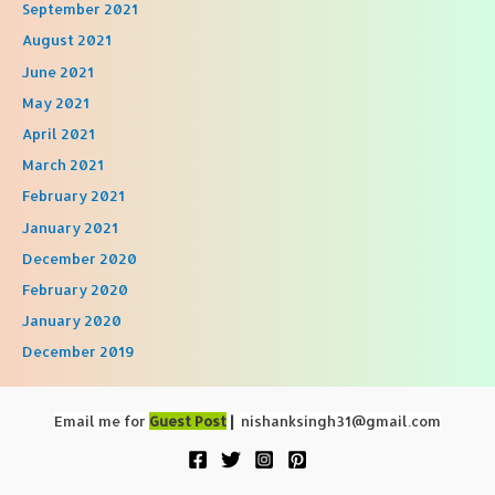
September 2021
August 2021
June 2021
May 2021
April 2021
March 2021
February 2021
January 2021
December 2020
February 2020
January 2020
December 2019
Email me for
Guest Post
|
nishanksingh31@gmail.com