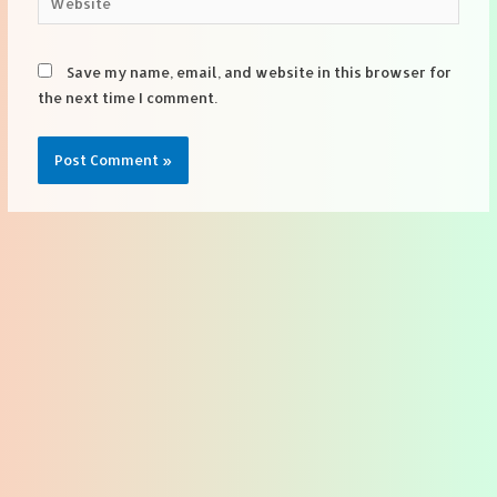
Save my name, email, and website in this browser for
the next time I comment.