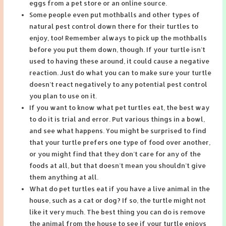
eggs from a pet store or an online source.
Some people even put mothballs and other types of
natural pest control down there for their turtles to
enjoy, too! Remember always to pick up the mothballs
before you put them down, though. If your turtle isn’t
used to having these around, it could cause a negative
reaction. Just do what you can to make sure your turtle
doesn’t react negatively to any potential pest control
you plan to use on it.
If you want to know what pet turtles eat, the best way
to do it is trial and error. Put various things in a bowl,
and see what happens. You might be surprised to find
that your turtle prefers one type of food over another,
or you might find that they don’t care for any of the
foods at all, but that doesn’t mean you shouldn’t give
them anything at all.
What do pet turtles eat if you have a live animal in the
house, such as a cat or dog? If so, the turtle might not
like it very much. The best thing you can do is remove
the animal from the house to see if your turtle enjoys