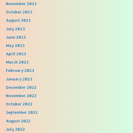
November 2023
October 2023
August 2023
July 2023
June 2023
May 2023
April 2023
March 2023
February 2023
January 2023
December 2022
November 2022
October 2022
September 2022
August 2022
July 2022