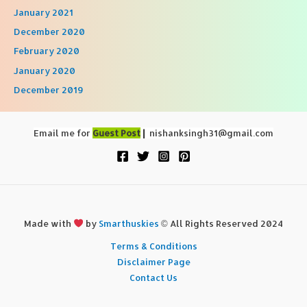
January 2021
December 2020
February 2020
January 2020
December 2019
Email me for
Guest Post
|
nishanksingh31@gmail.com
Made with
by
Smarthuskies
© All Rights Reserved 2024
Terms & Conditions
Disclaimer Page
Contact Us