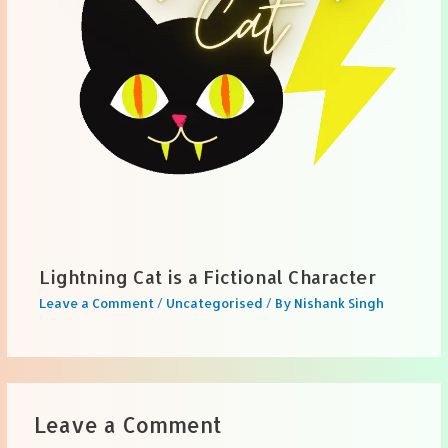
Lightning Cat is a Fictional Character
Leave a Comment
/
Uncategorised
/ By
Nishank Singh
Leave a Comment