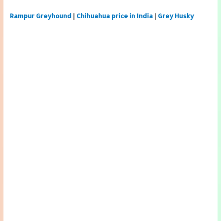
Rampur Greyhound
|
Chihuahua price in India
|
Grey Husky