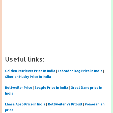
Useful links:
Golden Retriever Price In India
|
Labrador Dog Price in India
|
Siberian Husky Price In India
Rottweiler Price
|
Beagle Price In India
|
Great Dane price in
India
Lhasa Apso Price in India
|
Rottweiler vs Pitbull
|
Pomeranian
price