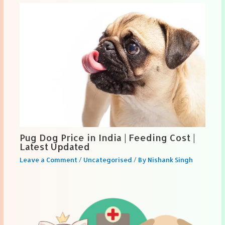
Pug Dog Price in India | Feeding Cost |
Latest Updated
Leave a Comment
/
Uncategorised
/ By
Nishank Singh