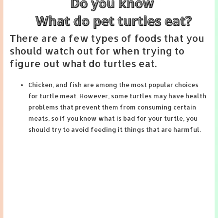
There are a few types of foods that you
should watch out for when trying to
figure out what do turtles eat.
Chicken, and fish are among the most popular choices
for turtle meat. However, some turtles may have health
problems that prevent them from consuming certain
meats, so if you know what is bad for your turtle, you
should try to avoid feeding it things that are harmful.