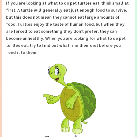
If you are looking at what to do pet turtles eat, think small at
first. A turtle will generally eat just enough food to survive,
but this does not mean they cannot eat large amounts of
food. Turtles enjoy the taste of human food, but when they
are forced to eat something they don’t prefer, they can
become unhealthy. When you are looking for what to do pet
turtles eat, try to find out what is in their diet before you
feed it to them.