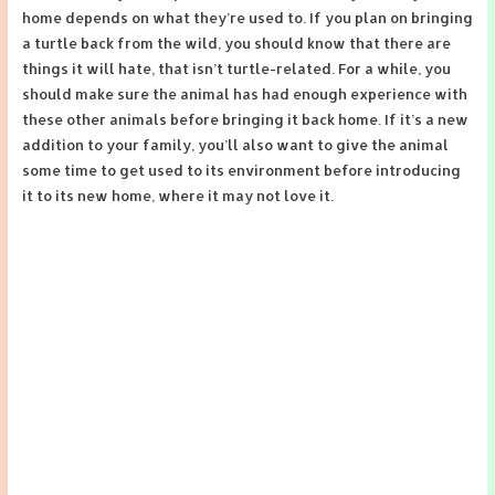
home depends on what they’re used to. If you plan on bringing
a turtle back from the wild, you should know that there are
things it will hate, that isn’t turtle-related. For a while, you
should make sure the animal has had enough experience with
these other animals before bringing it back home. If it’s a new
addition to your family, you’ll also want to give the animal
some time to get used to its environment before introducing
it to its new home, where it may not love it.