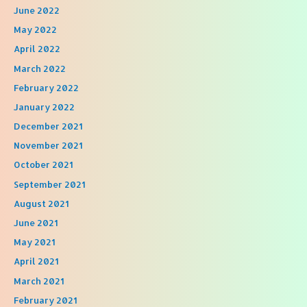
June 2022
May 2022
April 2022
March 2022
February 2022
January 2022
December 2021
November 2021
October 2021
September 2021
August 2021
June 2021
May 2021
April 2021
March 2021
February 2021