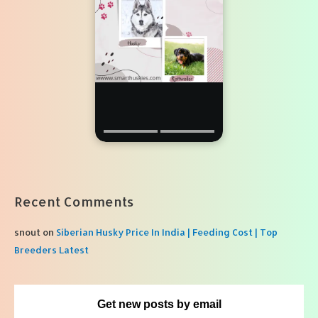
Recent Comments
snout
on
Siberian Husky Price In India | Feeding Cost | Top
Breeders Latest
Get new posts by email