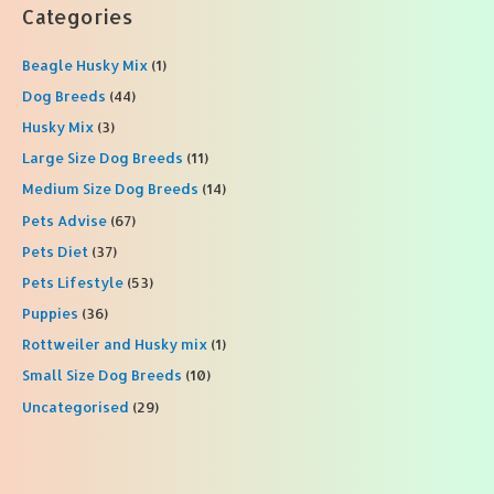
r
Categories
c
Beagle Husky Mix
(1)
h
f
Dog Breeds
(44)
o
Husky Mix
(3)
r
Large Size Dog Breeds
(11)
:
Medium Size Dog Breeds
(14)
Pets Advise
(67)
Pets Diet
(37)
Pets Lifestyle
(53)
Puppies
(36)
Rottweiler and Husky mix
(1)
Small Size Dog Breeds
(10)
Uncategorised
(29)