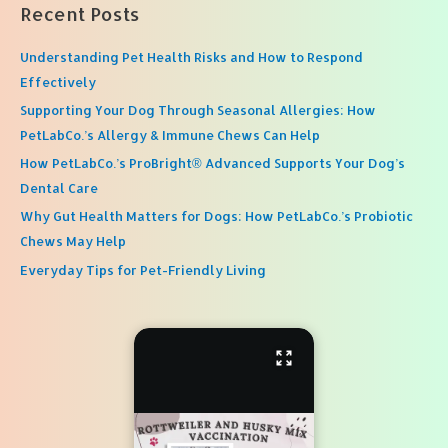
Recent Posts
Understanding Pet Health Risks and How to Respond
Effectively
Supporting Your Dog Through Seasonal Allergies: How
PetLabCo.’s Allergy & Immune Chews Can Help
How PetLabCo.’s ProBright® Advanced Supports Your Dog’s
Dental Care
Why Gut Health Matters for Dogs: How PetLabCo.’s Probiotic
Chews May Help
Everyday Tips for Pet-Friendly Living