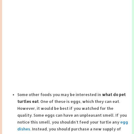
Some other foods you may be interested in
what do pet
turtles eat
. One of these is eggs, which they can eat.
However, it would be best if you watched for the
quality. Some eggs can have an unpleasant smell. If you
notice this smell, you shouldn’t feed your turtle any
egg
dishes
. Instead, you should purchase a new supply of