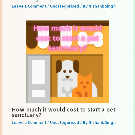
Leave a Comment
/
Uncategorised
/ By
Nishank Singh
How much it would cost to start a pet
sanctuary?
Leave a Comment
/
Uncategorised
/ By
Nishank Singh