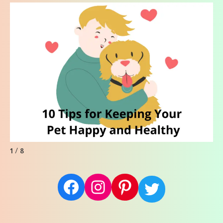
1 / 8
Facebook
Instagram
Pinterest
Twitter