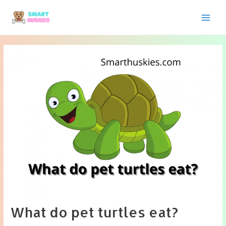
Skip
to
Main
content
Men
What do pet turtles eat?