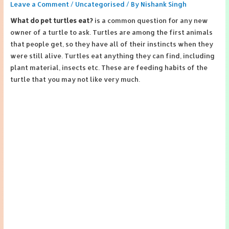
Leave a Comment
/
Uncategorised
/ By
Nishank Singh
What do pet turtles eat?
is a common question for any new
owner of a turtle to ask. Turtles are among the first animals
that people get, so they have all of their instincts when they
were still alive. Turtles eat anything they can find, including
plant material, insects etc. These are feeding habits of the
turtle that you may not like very much.