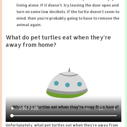
living alone. If it doesn’t, try leaving the door open and
turn on some low decibels. If the turtle doesn’t seem to
mind, then you’re probably going to have to remove the
animal again.
What do pet turtles eat when they’re
away from home?
Unfortunately, what pet turtles eat when they’re away from