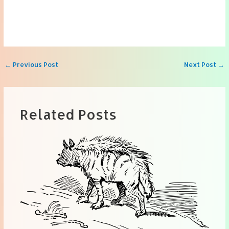
Post
←
Previous Post
Next Post
→
navigation
Related Posts