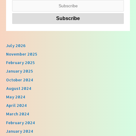
July 2026
November 2025
February 2025
January 2025
October 2024
August 2024
May 2024
April 2024
March 2024
February 2024
January 2024