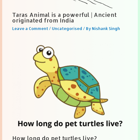
Taras Animal is a powerful | Ancient
originated from India
Leave a Comment
/
Uncategorised
/ By
Nishank Singh
How long do pet turtles live?