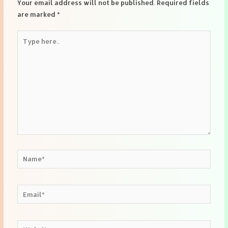
Your email address will not be published.
Required fields
are marked
*
Type
here..
Name*
Email*
Website