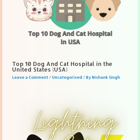
Top 10 Dog And Cat Hospital in the
United States (USA)
Leave a Comment
/
Uncategorised
/ By
Nishank Singh