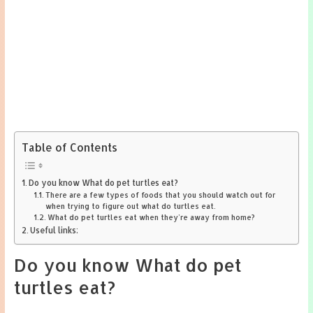
Table of Contents
Do you know What do pet turtles eat?
There are a few types of foods that you should watch out for
when trying to figure out what do turtles eat.
What do pet turtles eat when they’re away from home?
Useful links:
Do you know What do pet
turtles eat?